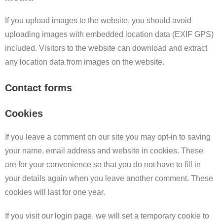
If you upload images to the website, you should avoid
uploading images with embedded location data (EXIF GPS)
included. Visitors to the website can download and extract
any location data from images on the website.
Contact forms
Cookies
If you leave a comment on our site you may opt-in to saving
your name, email address and website in cookies. These
are for your convenience so that you do not have to fill in
your details again when you leave another comment. These
cookies will last for one year.
If you visit our login page, we will set a temporary cookie to