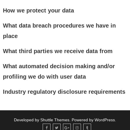
How we protect your data
What data breach procedures we have in
place
What third parties we receive data from
What automated decision making and/or
profiling we do with user data
Industry regulatory disclosure requirements
Developed by
Shuttle Themes
. Powered by
WordPress
.