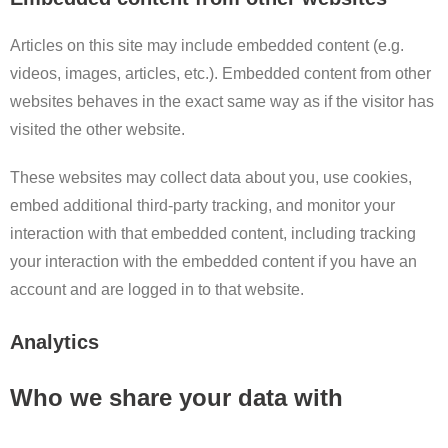
Articles on this site may include embedded content (e.g.
videos, images, articles, etc.). Embedded content from other
websites behaves in the exact same way as if the visitor has
visited the other website.
These websites may collect data about you, use cookies,
embed additional third-party tracking, and monitor your
interaction with that embedded content, including tracking
your interaction with the embedded content if you have an
account and are logged in to that website.
Analytics
Who we share your data with