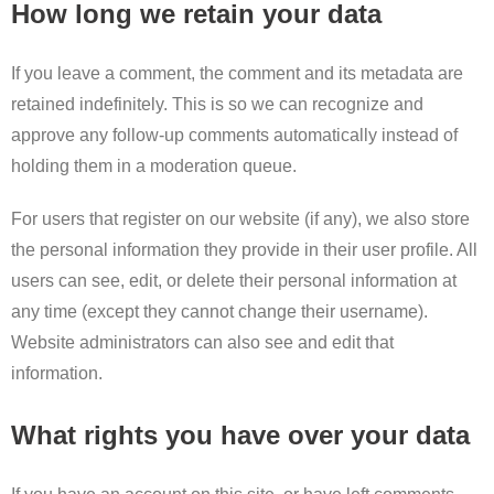
How long we retain your data
If you leave a comment, the comment and its metadata are
retained indefinitely. This is so we can recognize and
approve any follow-up comments automatically instead of
holding them in a moderation queue.
For users that register on our website (if any), we also store
the personal information they provide in their user profile. All
users can see, edit, or delete their personal information at
any time (except they cannot change their username).
Website administrators can also see and edit that
information.
What rights you have over your data