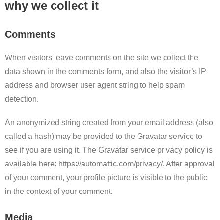
why we collect it
Comments
When visitors leave comments on the site we collect the
data shown in the comments form, and also the visitor’s IP
address and browser user agent string to help spam
detection.
An anonymized string created from your email address (also
called a hash) may be provided to the Gravatar service to
see if you are using it. The Gravatar service privacy policy is
available here: https://automattic.com/privacy/. After approval
of your comment, your profile picture is visible to the public
in the context of your comment.
Media