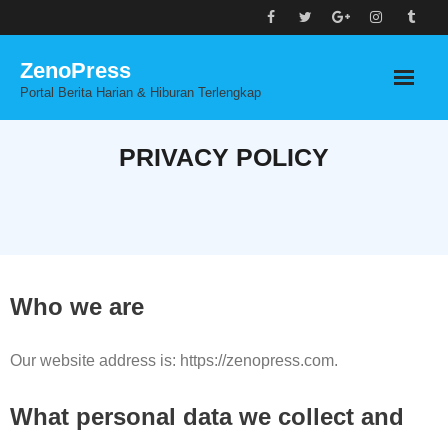
Skip
to
ZenoPress
content
Portal Berita Harian & Hiburan Terlengkap
PRIVACY POLICY
Who we are
Our website address is: https://zenopress.com.
What personal data we collect and