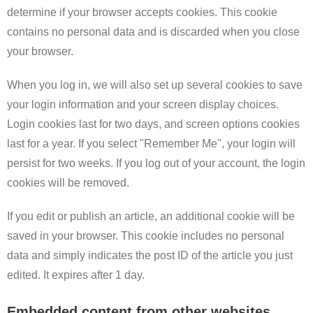
determine if your browser accepts cookies. This cookie
contains no personal data and is discarded when you close
your browser.
When you log in, we will also set up several cookies to save
your login information and your screen display choices.
Login cookies last for two days, and screen options cookies
last for a year. If you select "Remember Me", your login will
persist for two weeks. If you log out of your account, the login
cookies will be removed.
If you edit or publish an article, an additional cookie will be
saved in your browser. This cookie includes no personal
data and simply indicates the post ID of the article you just
edited. It expires after 1 day.
Embedded content from other websites