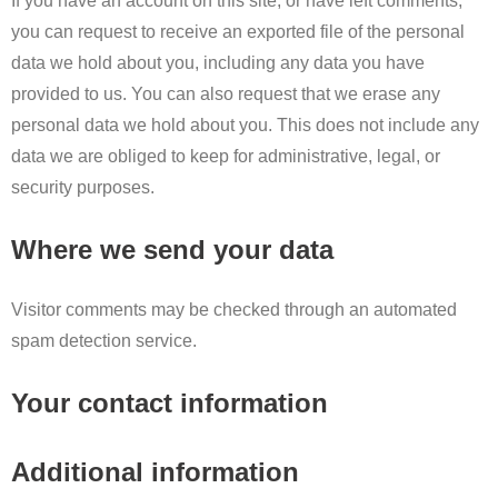
If you have an account on this site, or have left comments,
you can request to receive an exported file of the personal
data we hold about you, including any data you have
provided to us. You can also request that we erase any
personal data we hold about you. This does not include any
data we are obliged to keep for administrative, legal, or
security purposes.
Where we send your data
Visitor comments may be checked through an automated
spam detection service.
Your contact information
Additional information